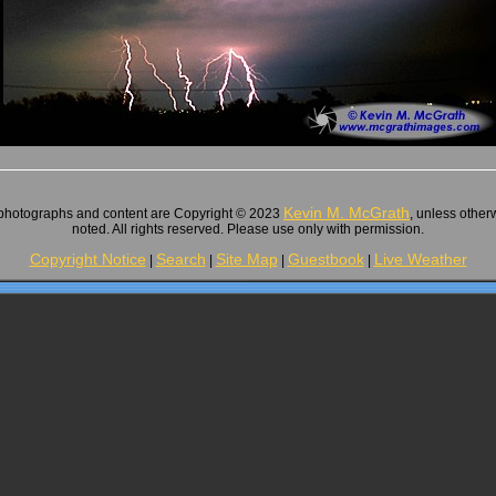
Kevin M. McGrath
 photographs and content are Copyright © 2023
, unless other
noted. All rights reserved. Please use only with permission.
Copyright Notice
Search
Site Map
Guestbook
Live Weather
|
|
|
|