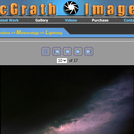
of 17