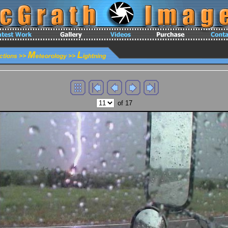
of 17