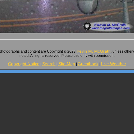
Kevin M. McGrath
 photographs and content are Copyright © 2023
, unless other
noted. All rights reserved. Please use only with permission.
Copyright Notice
Search
Site Map
Guestbook
Live Weather
|
|
|
|