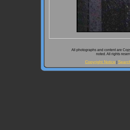
All photographs and content are Cop
noted. All rights rese
Copyright Notice
Searc
|