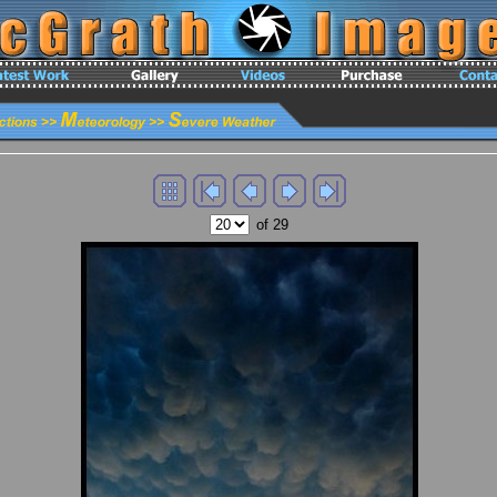
of 29