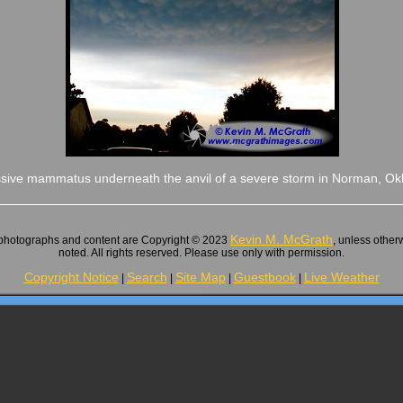
sive mammatus underneath the anvil of a severe storm in Norman, O
Kevin M. McGrath
 photographs and content are Copyright © 2023
, unless other
noted. All rights reserved. Please use only with permission.
Copyright Notice
Search
Site Map
Guestbook
Live Weather
|
|
|
|