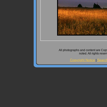
All photographs and content are Cop
noted. All rights rese
Copyright Notice
Searc
|