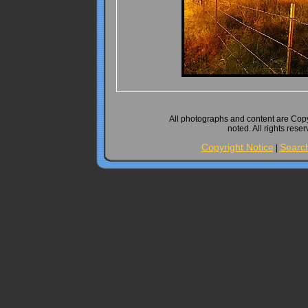
All photographs and content are Cop
noted. All rights rese
Copyright Notice
Searc
|