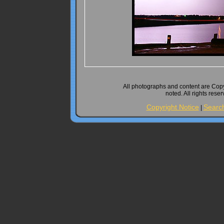
All photographs and content are Cop
noted. All rights rese
Copyright Notice
Searc
|