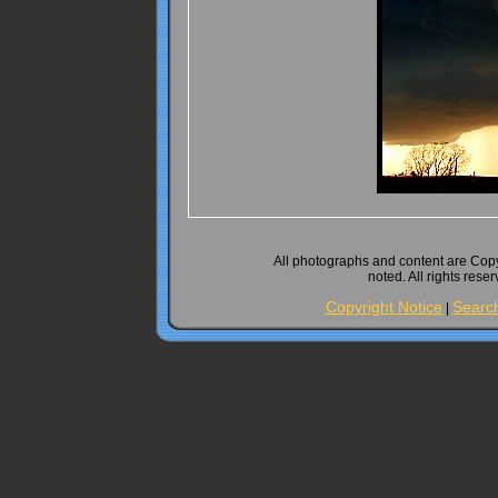
All photographs and content are Cop
noted. All rights rese
Copyright Notice
Searc
|