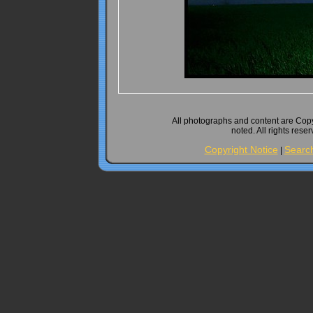
All photographs and content are Cop
noted. All rights rese
Copyright Notice
Searc
|