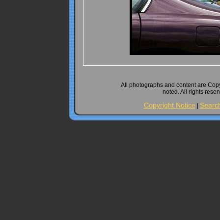
All photographs and content are Cop
noted. All rights rese
Copyright Notice
Searc
|