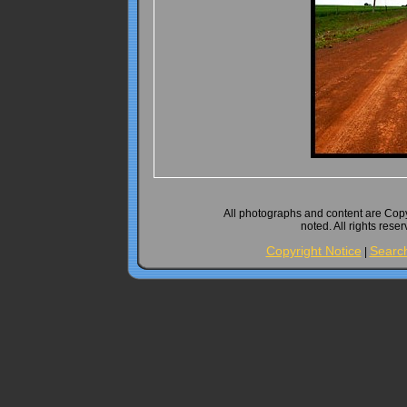
All photographs and content are Cop
noted. All rights rese
Copyright Notice
Searc
|