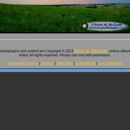
Kevin M. McGrath
 photographs and content are Copyright © 2023
, unless other
noted. All rights reserved. Please use only with permission.
Copyright Notice
Search
Site Map
Guestbook
Live Weather
|
|
|
|