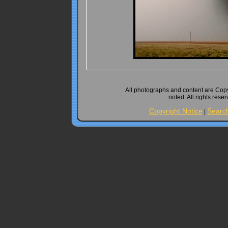
All photographs and content are Cop
noted. All rights rese
Copyright Notice
Searc
|