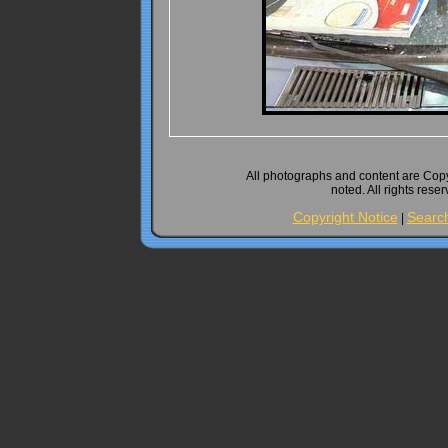
All photographs and content are Cop
noted. All rights rese
Copyright Notice
Searc
|