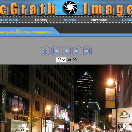
of 99