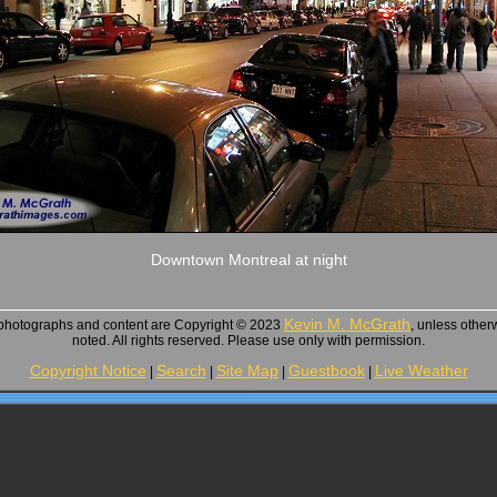
Downtown Montreal at night
Kevin M. McGrath
 photographs and content are Copyright © 2023
, unless other
noted. All rights reserved. Please use only with permission.
Copyright Notice
Search
Site Map
Guestbook
Live Weather
|
|
|
|