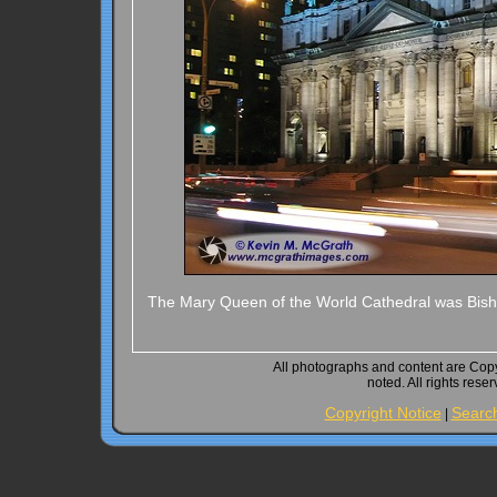
The Mary Queen of the World Cathedral was Bishop
All photographs and content are Cop
noted. All rights rese
Copyright Notice
Searc
|