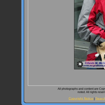
All photographs and content are Cop
noted. All rights rese
Copyright Notice
Searc
|