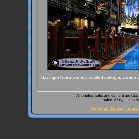
Basilique Notre-Dame's vaulted ceiling is a deep 
All photographs and content are Cop
noted. All rights rese
Copyright Notice
Searc
|