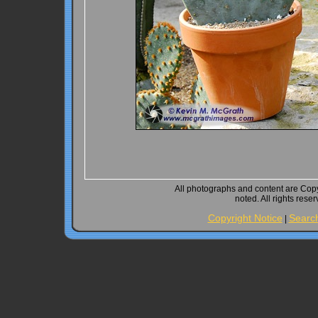
All photographs and content are Cop
noted. All rights rese
Copyright Notice
Searc
|