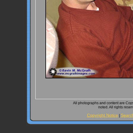
All photographs and content are Cop
noted. All rights rese
Copyright Notice
Searc
|