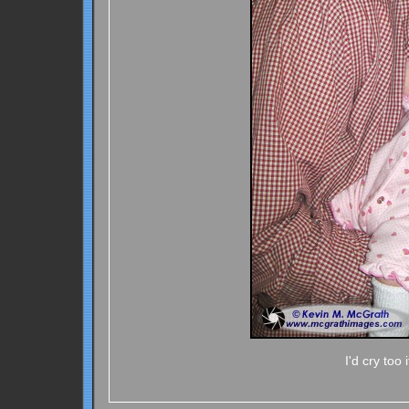
I'd cry too 