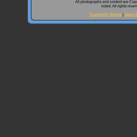
All photographs and content are Cop
noted. All rights rese
Copyright Notice
Searc
|