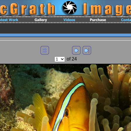
of 24