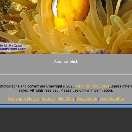
Anemonefish
Kevin M. McGrath
 photographs and content are Copyright © 2023
, unless other
noted. All rights reserved. Please use only with permission.
Copyright Notice
Search
Site Map
Guestbook
Live Weather
|
|
|
|